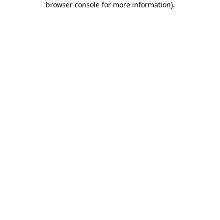
browser console for more information)
.