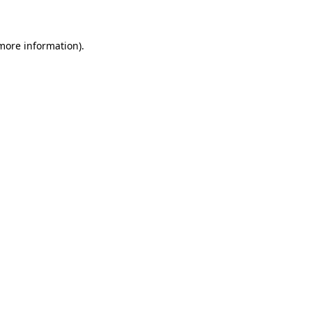
 more information)
.