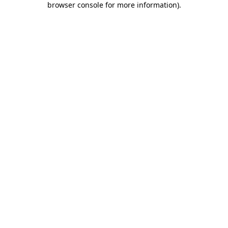
browser console for more information)
.