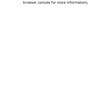
browser console for more information)
.