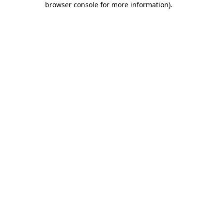
browser console for more information)
.