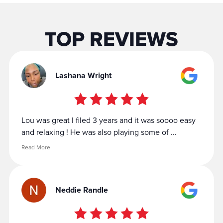
TOP REVIEWS
Lashana Wright
Lou was great I filed 3 years and it was soooo easy
and relaxing ! He was also playing some of ...
Read More
Neddie Randle