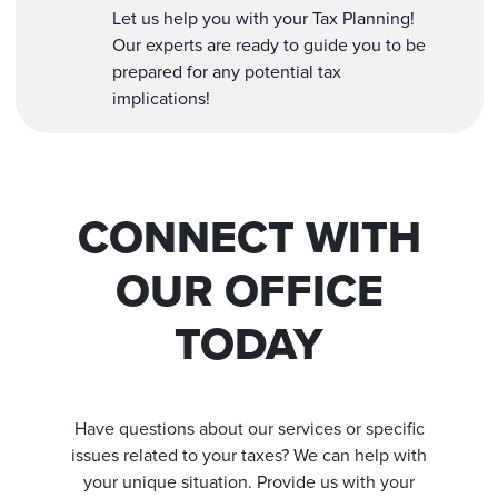
Let us help you with your Tax Planning!
Our experts are ready to guide you to be
prepared for any potential tax
implications!
CONNECT WITH
OUR OFFICE
TODAY
Have questions about our services or specific
issues related to your taxes? We can help with
your unique situation. Provide us with your