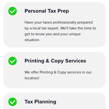
Personal Tax Prep
Have your taxes professionally prepared
by a local tax expert. We'll take the time to
get to know you and your unique
situation.
Printing & Copy Services
We offer Printing & Copy services in our
location!
Tax Planning