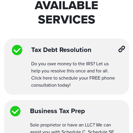
AVAILABLE
SERVICES
Tax Debt Resolution
Do you owe money to the IRS? Let us
help you resolve this once and for all.
Click here to schedule your FREE phone
consultation today!
Business Tax Prep
Sole proprietor or have an LLC? We can
assist you with Schedule C, Schedule SE,