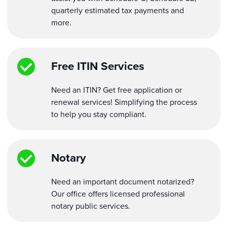
quarterly estimated tax payments and
more.
Free ITIN Services
Need an ITIN? Get free application or
renewal services! Simplifying the process
to help you stay compliant.
Notary
Need an important document notarized?
Our office offers licensed professional
notary public services.