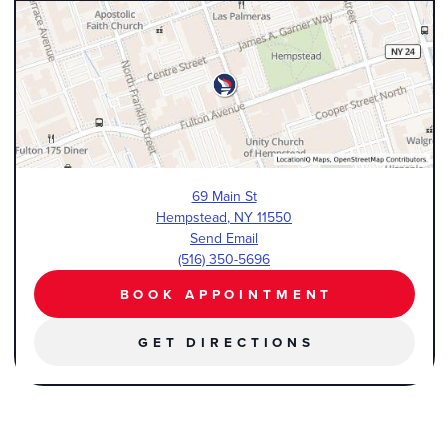
69 Main St
Hempstead
,
NY
11550
Send Email
(516) 350-5696
BOOK APPOINTMENT
GET DIRECTIONS