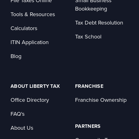
File Taxes Online
Small Business
Bookkeeping
Tools & Resources
Tax Debt Resolution
Calculators
Tax School
ITIN Application
Blog
ABOUT LIBERTY TAX
FRANCHISE
Office Directory
Franchise Ownership
FAQ's
PARTNERS
About Us