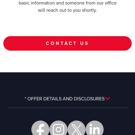
basic information and someone from our office
will reach out to you shortly.
CONTACT US
* OFFER DETAILS AND DISCLOSURES