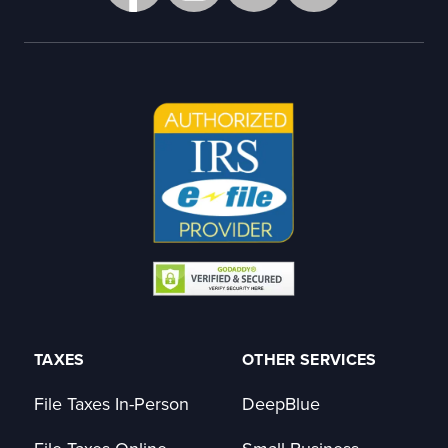
TAXES
OTHER SERVICES
File Taxes In-Person
DeepBlue