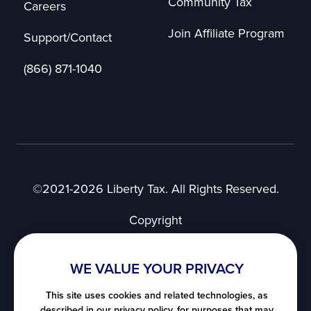
Community Tax
Careers
Join Affiliate Program
Support/Contact
(866) 871-1040
©2021-2026 Liberty Tax. All Rights Reserved.
Copyright
Privacy Notice
User Agreement
WE VALUE YOUR PRIVACY
SMS Terms of Use
Nevada's Consumer Privacy Notice
This site uses cookies and related technologies, as
described in our privacy policy, for purposes that may