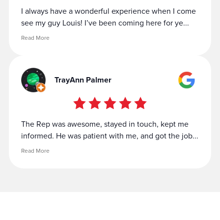
I always have a wonderful experience when I come
see my guy Louis! I’ve been coming here for ye...
Read More
TrayAnn Palmer
The Rep was awesome, stayed in touch, kept me
informed. He was patient with me, and got the job...
Read More