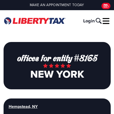
MAKE AN APPOINTMENT TODAY
Login
offices for entity #8165
NEW YORK
Hempstead
,
NY