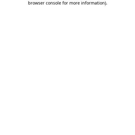
browser console for more information)
.