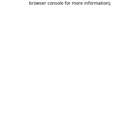
browser console for more information)
.