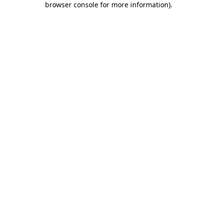
browser console for more information)
.