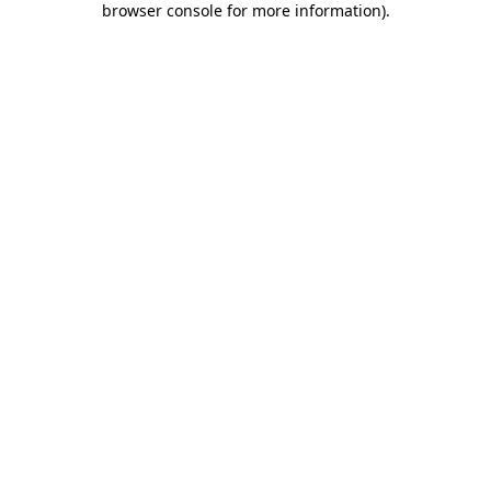
browser console for more information)
.