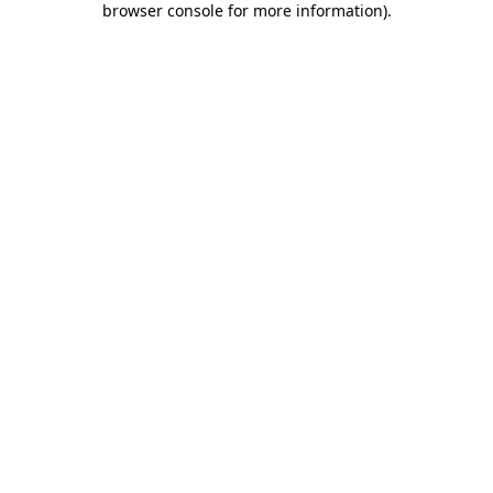
browser console for more information)
.