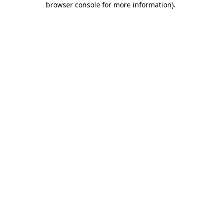
browser console for more information)
.