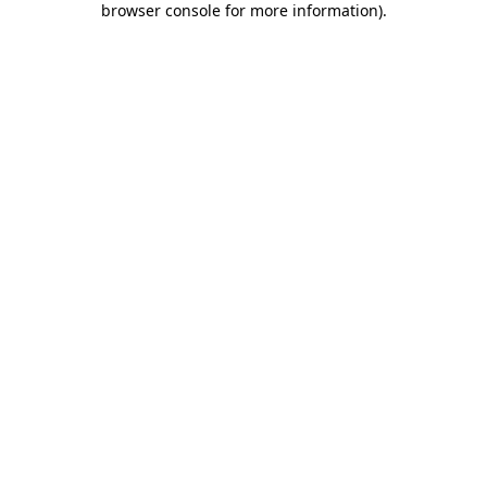
browser console for more information)
.