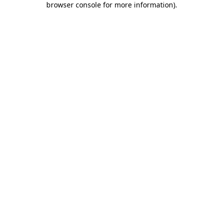
browser console for more information)
.