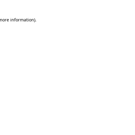
 more information)
.