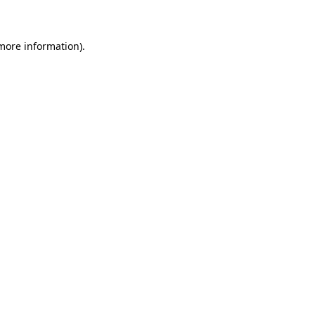
 more information)
.