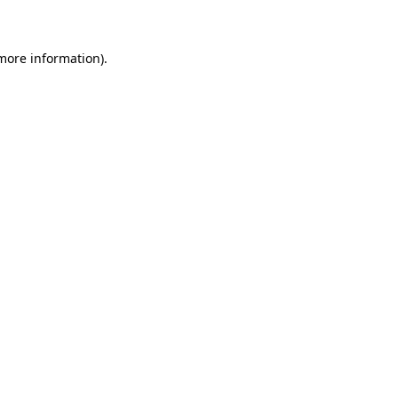
 more information)
.