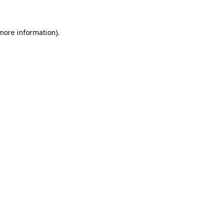
 more information)
.