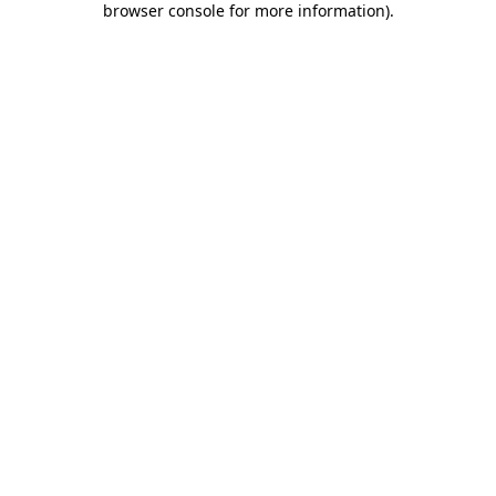
browser console for more information)
.