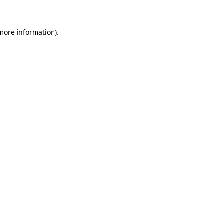
 more information)
.