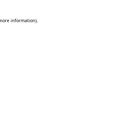
 more information)
.