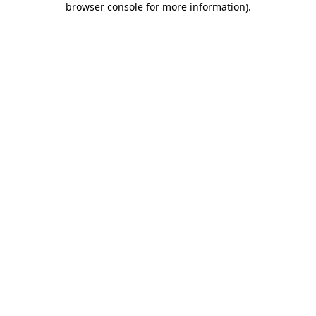
browser console for more information)
.