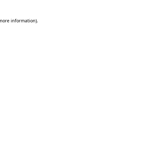
 more information)
.