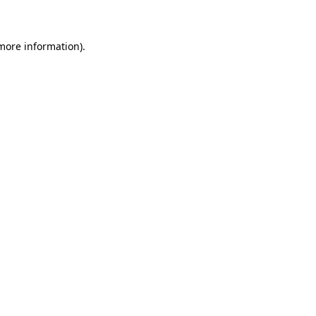
 more information)
.