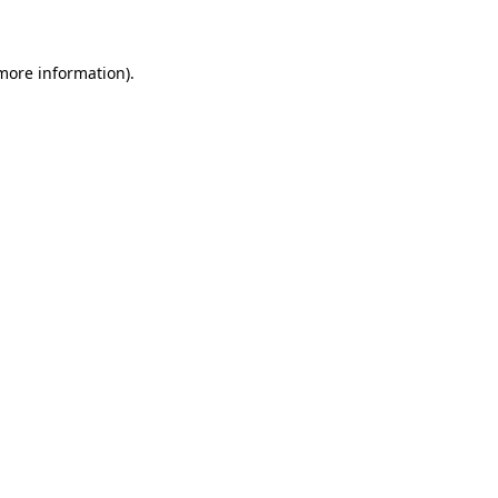
 more information)
.