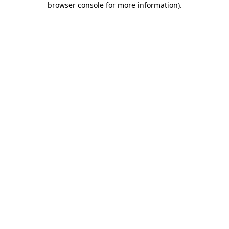
browser console for more information)
.