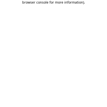
browser console for more information)
.