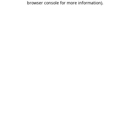
browser console for more information)
.