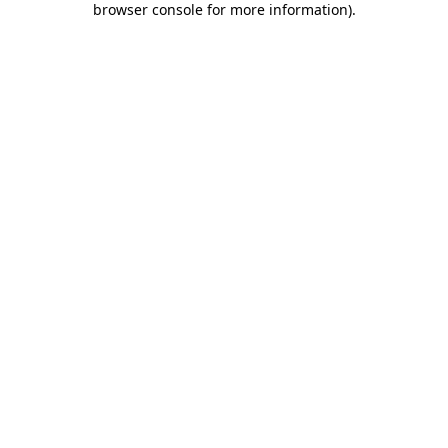
browser console for more information)
.