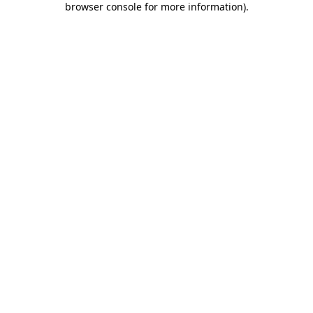
browser console for more information)
.