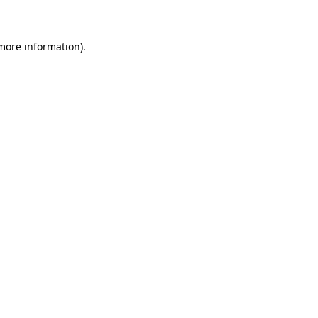
 more information)
.