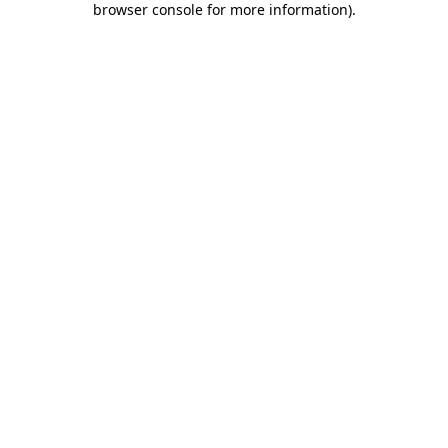
browser console for more information)
.