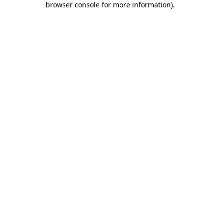
browser console for more information)
.