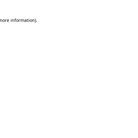
 more information)
.