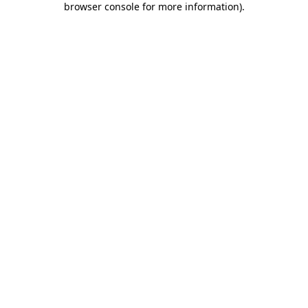
browser console for more information)
.