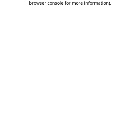
browser console for more information)
.