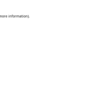
 more information)
.