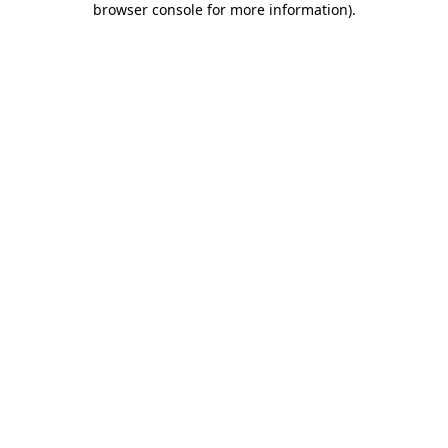
browser console for more information)
.