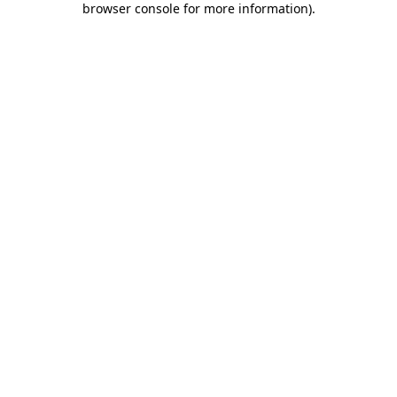
browser console for more information)
.