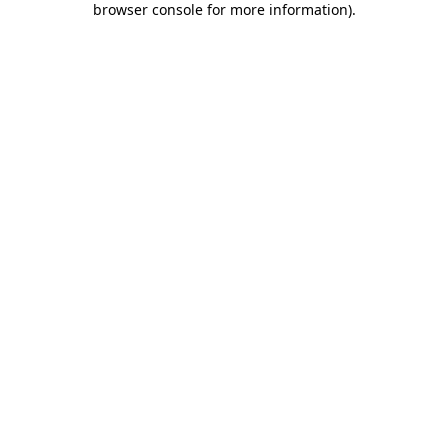
browser console for more information)
.