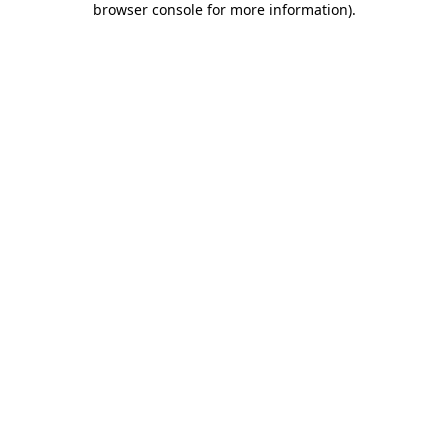
browser console for more information)
.