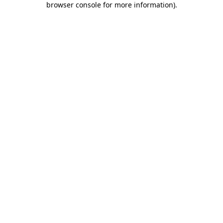
browser console for more information)
.