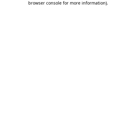
browser console for more information)
.