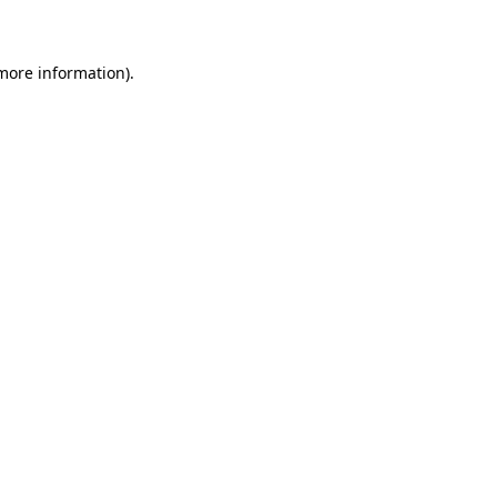
 more information)
.