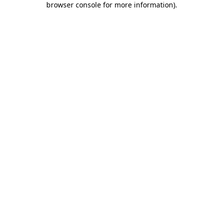
browser console for more information)
.