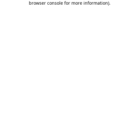
browser console for more information)
.