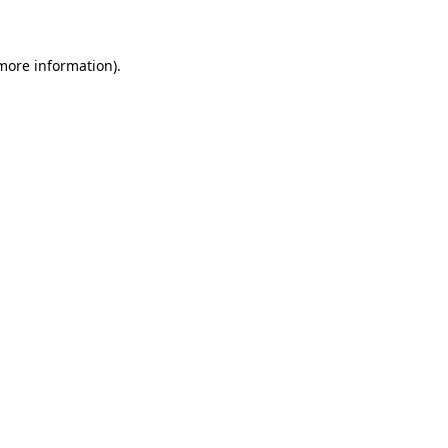
 more information)
.