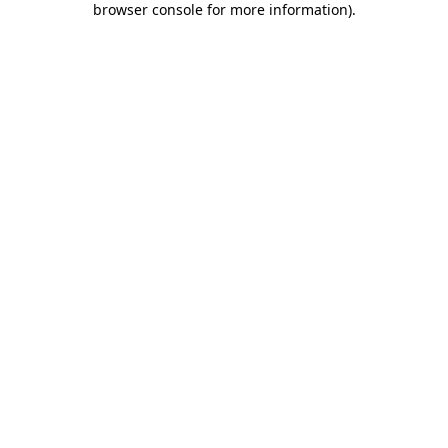
browser console for more information)
.