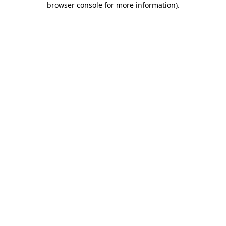
browser console for more information)
.