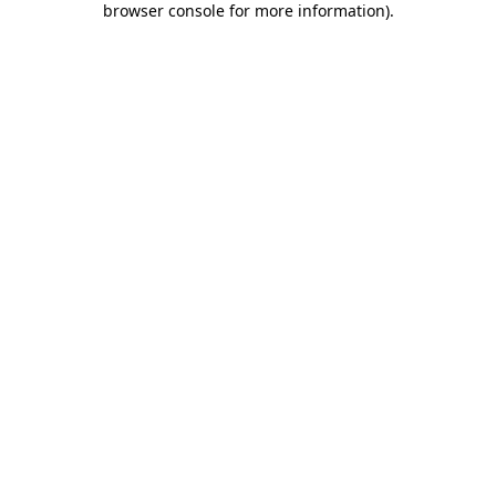
browser console for more information)
.